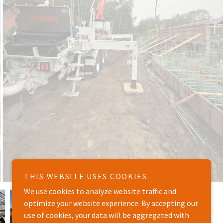
THIS WEBSITE USES COOKIES.
We use cookies to analyze website traffic and
optimize your website experience. By accepting our
use of cookies, your data will be aggregated with