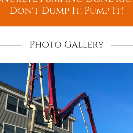
Don't Dump It, Pump It!
Photo Gallery