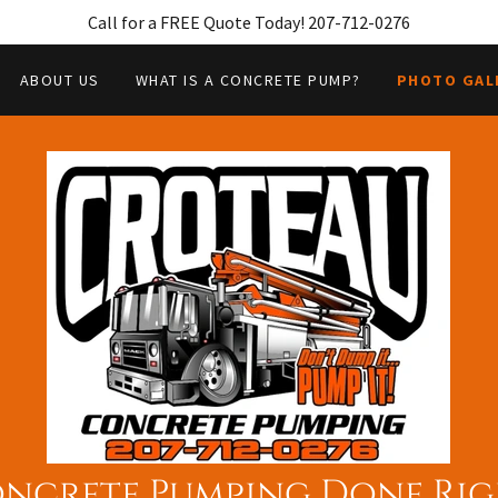
Call for a FREE Quote Today! 207-712-0276
ABOUT US
WHAT IS A CONCRETE PUMP?
PHOTO GAL
ncrete Pumping Done Rig